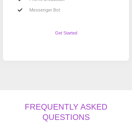
Messenger Bot
Get Started
FREQUENTLY ASKED
QUESTIONS