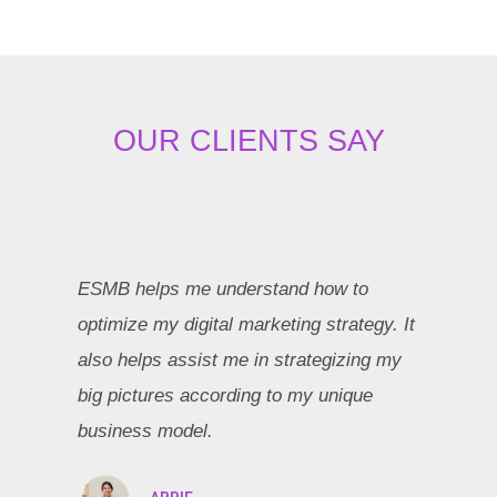
OUR CLIENTS SAY
ESMB helps me understand how to
optimize my digital marketing strategy. It
also helps assist me in strategizing my
big pictures according to my unique
business model.