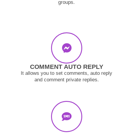
groups.
COMMENT AUTO REPLY
It allows you to set comments, auto reply
and comment private replies.