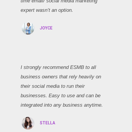
time email/ social media marketing
expert wasn’t an option.
JOYCE
I strongly recommend ESMB to all
business owners that rely heavily on
their social media to run their
businesses. Easy to use and can be
integrated into any business anytime.
STELLA