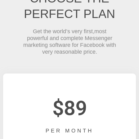
PERFECT PLAN
Get the world’s very first,most
powerful and complete Messenger
marketing software for Facebook with
very reasonable price.
$89
PER MONTH