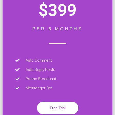
$399
PER 6 MONTHS
Auto Comment
Auto Reply Posts
Promo Broadcast
Messenger Bot
Free Trial