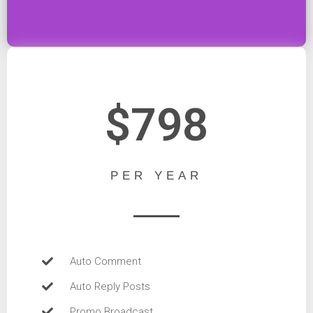
$798
PER YEAR
Auto Comment
Auto Reply Posts
Promo Broadcast