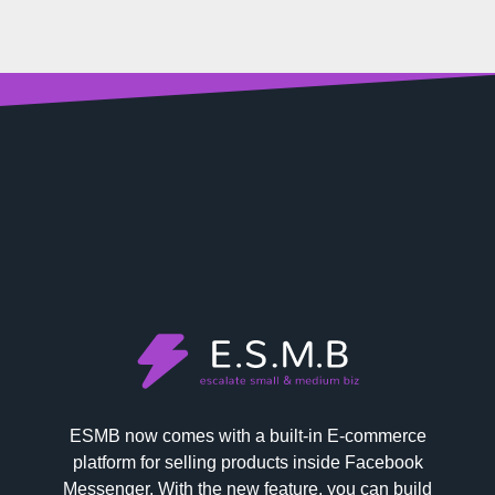
ESMB now comes with a built-in E-commerce
platform for selling products inside Facebook
Messenger. With the new feature, you can build