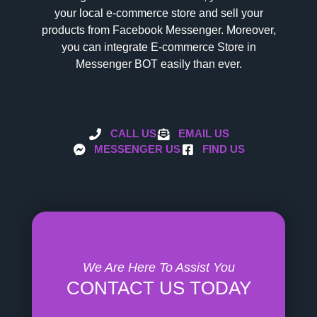
your local e-commerce store and sell your
products from Facebook Messenger. Moreover,
you can integrate E-commerce Store in
Messenger BOT easily than ever.
CALL US
EMAIL US
MESSENGER US
FIND US
We Are Here To Assist You
CONTACT US TODAY