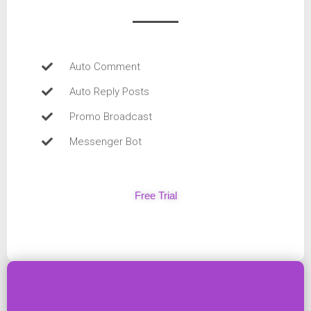
Auto Comment
Auto Reply Posts
Promo Broadcast
Messenger Bot
Free Trial