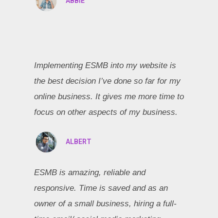
ABBIE
Implementing ESMB into my website is
the best decision I’ve done so far for my
online business. It gives me more time to
focus on other aspects of my business.
ALBERT
ESMB is amazing, reliable and
responsive. Time is saved and as an
owner of a small business, hiring a full-