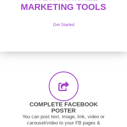
MARKETING TOOLS
Get Started
COMPLETE FACEBOOK
POSTER
You can post text, image, link, video or
carousel/video to your FB pages &