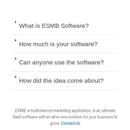
What is ESMB Software?
How much is your software?
Can anyone use the software?
How did the idea come about?
ESMB, a multichannel marketing application, is an ultimate
SaaS software with an all-in-one solution for your business to
grow.
Contact Us