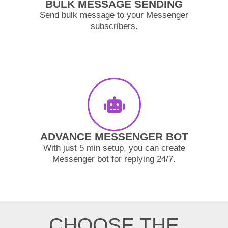
BULK MESSAGE SENDING
Send bulk message to your Messenger
subscribers.
ADVANCE MESSENGER BOT
With just 5 min setup, you can create
Messenger bot for replying 24/7.
CHOOSE THE