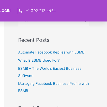
LOGIN
+1 302 212 4464
S
e
a
Recent Posts
r
c
Automate Facebook Replies with ESMB
h
What Is ESMB Used For?
f
ESMB – The World’s Easiest Business
o
Software
r
Managing Facebook Business Profile with
:
ESMB