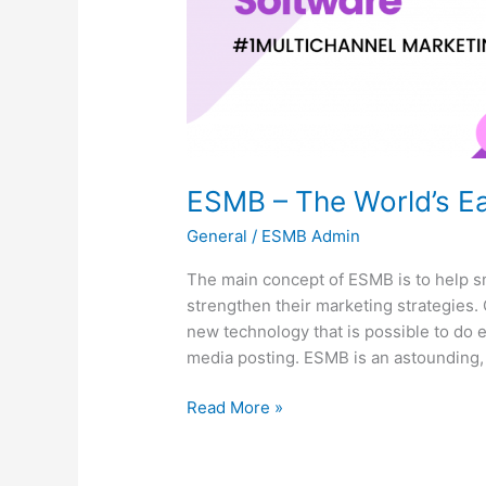
ESMB – The World’s Ea
General
/
ESMB Admin
The main concept of ESMB is to help 
strengthen their marketing strategies. 
new technology that is possible to do 
media posting. ESMB is an astounding, 
Read More »