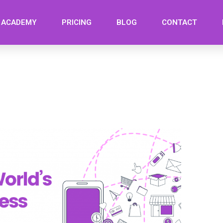
ACADEMY
PRICING
BLOG
CONTACT