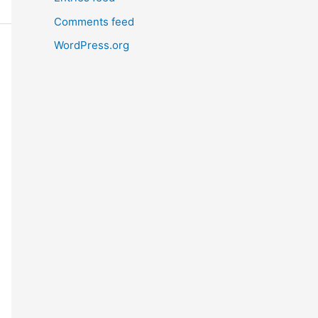
Comments feed
WordPress.org