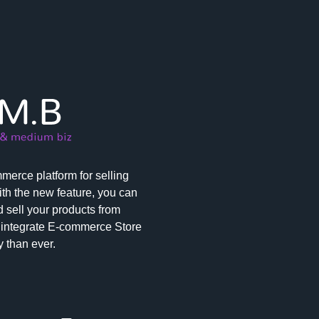
erce platform for selling
th the new feature, you can
 sell your products from
integrate E-commerce Store
 than ever.