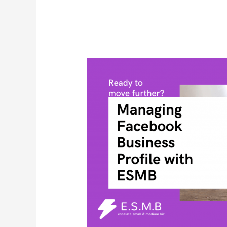
Managing
Facebook
Business
Profile
with
ESMB