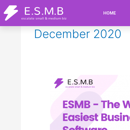
Skip
to
HOME
content
December 2020
ESMB
–
The
World’s
Easiest
Business
Software