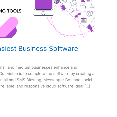
siest Business Software
small and medium businesses enhance and
Our vision is to complete the software by creating a
email and SMS Blasting, Messenger Bot, and social
reliable, and responsive cloud software ideal […]