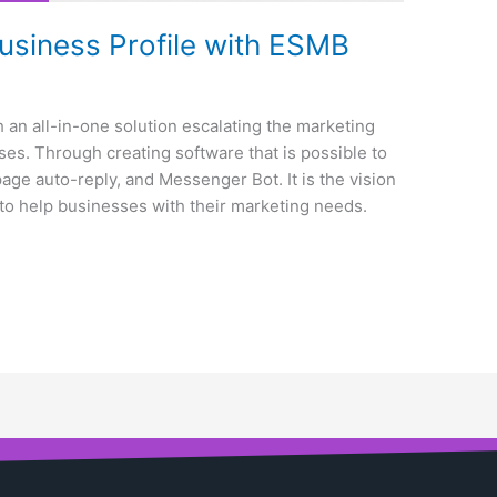
siness Profile with ESMB
 an all-in-one solution escalating the marketing
es. Through creating software that is possible to
ge auto-reply, and Messenger Bot. It is the vision
to help businesses with their marketing needs.