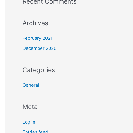
Recent Comments
Archives
February 2021
December 2020
Categories
General
Meta
Log in
Entries feed