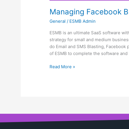
Managing Facebook Bu
General
/
ESMB Admin
ESMB is an ultimate SaaS software with
strategy for small and medium business
do Email and SMS Blasting, Facebook pa
of ESMB to complete the software and 
Read More »