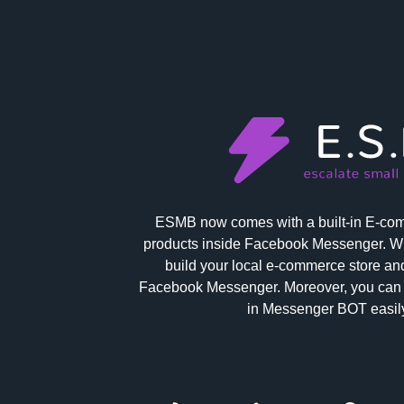
ESMB now comes with a built-in E-comm
products inside Facebook Messenger. Wi
build your local e-commerce store and
Facebook Messenger. Moreover, you can 
in Messenger BOT easily