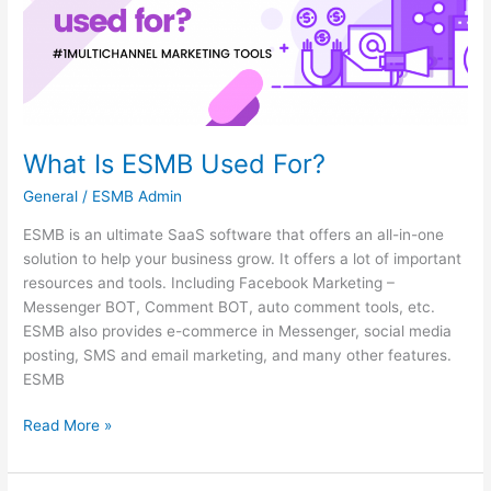
What Is ESMB Used For?
General
/
ESMB Admin
ESMB is an ultimate SaaS software that offers an all-in-one
solution to help your business grow. It offers a lot of important
resources and tools. Including Facebook Marketing –
Messenger BOT, Comment BOT, auto comment tools, etc.
ESMB also provides e-commerce in Messenger, social media
posting, SMS and email marketing, and many other features.
ESMB
Read More »