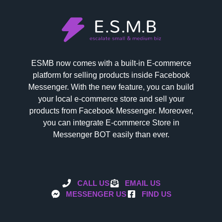
ESMB now comes with a built-in E-commerce
platform for selling products inside Facebook
Messenger. With the new feature, you can build
your local e-commerce store and sell your
products from Facebook Messenger. Moreover,
you can integrate E-commerce Store in
Messenger BOT easily than ever.
CALL US
EMAIL US
MESSENGER US
FIND US