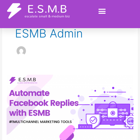
Skip
to
content
ESMB Admin
Automate
Facebook
Replies
with
ESMB