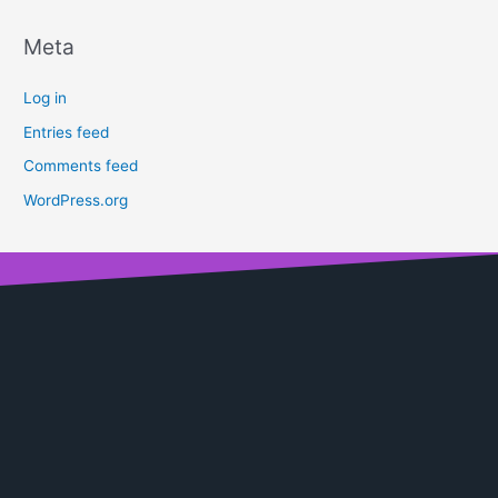
Meta
Log in
Entries feed
Comments feed
WordPress.org