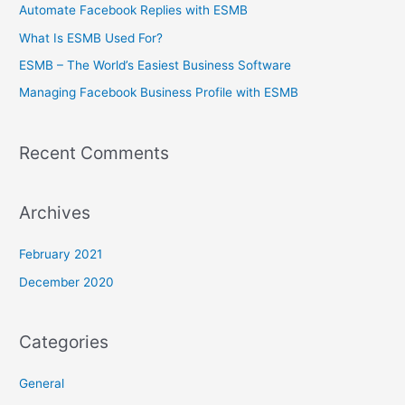
c
Automate Facebook Replies with ESMB
h
What Is ESMB Used For?
f
ESMB – The World’s Easiest Business Software
o
Managing Facebook Business Profile with ESMB
r
:
Recent Comments
Archives
February 2021
December 2020
Categories
General