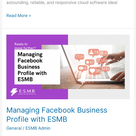
astounding, reliable, and responsive cloud software ideal
Read More »
Managing
Facebook
Business
Profile
with
ESMB
Managing Facebook Business
Profile with ESMB
General
/
ESMB Admin