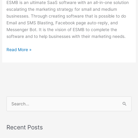
ESMB is an ultimate SaaS software with an all-in-one solution
escalating the marketing strategy for small and medium
businesses. Through creating software that is possible to do
Email and SMS Blasting, Facebook page auto-reply, and
Messenger Bot. It is the vision of ESMB to complete the
software and to help businesses with their marketing needs.
Read More »
S
e
a
Recent Posts
r