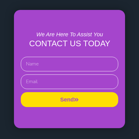
We Are Here To Assist You
CONTACT US TODAY
Name
EMail
Send