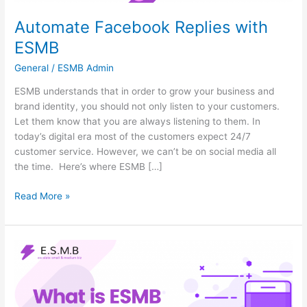
Automate Facebook Replies with
ESMB
General
/
ESMB Admin
ESMB understands that in order to grow your business and
brand identity, you should not only listen to your customers.
Let them know that you are always listening to them. In
today’s digital era most of the customers expect 24/7
customer service. However, we can’t be on social media all
the time. Here’s where ESMB […]
Read More »
What
Is
ESMB
Used
For?