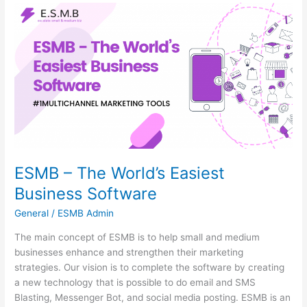
ESMB
–
The
World’s
Easiest
Business
Software
ESMB – The World’s Easiest
Business Software
General
/
ESMB Admin
The main concept of ESMB is to help small and medium
businesses enhance and strengthen their marketing
strategies. Our vision is to complete the software by creating
a new technology that is possible to do email and SMS
Blasting, Messenger Bot, and social media posting. ESMB is an